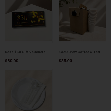
Kazo $50 Gift Vouchers
KAZO Brew Coffee & Tea
$50.00
$35.00