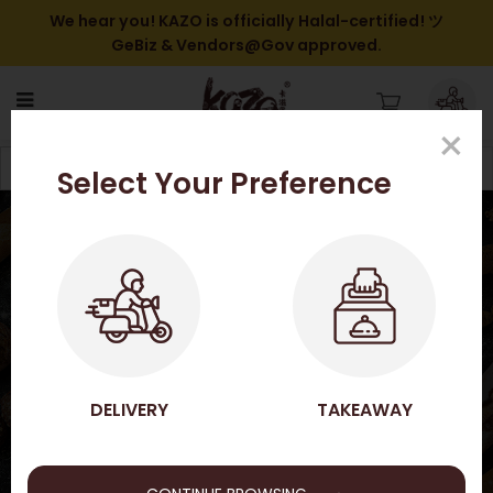
We hear you! KAZO is officially Halal-certified! ツ
GeBiz & Vendors@Gov approved.
×
GIFT VOUCHERS / OTHERS
Filter
Select Your Preference
HOME
SHOP ONLINE
GIFT VOUCHERS / OTHERS
GIFT VOUCHERS / OTHERS
DELIVERY
TAKEAWAY
→