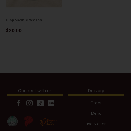
Disposable Wares
$20.00
Connect with us
Delivery
Order
Menu
Live Station