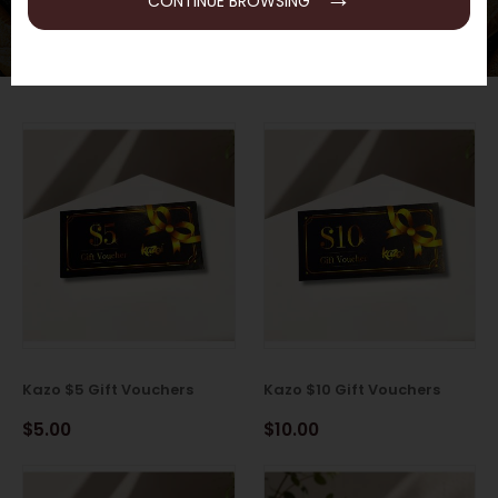
CONTINUE BROWSING
Kazo $5 Gift Vouchers
Kazo $10 Gift Vouchers
$5.00
$10.00