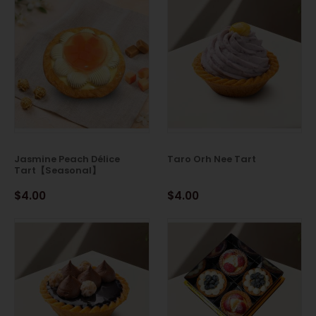
Jasmine Peach Délice
Taro Orh Nee Tart
Tart【Seasonal】
$4.00
$4.00