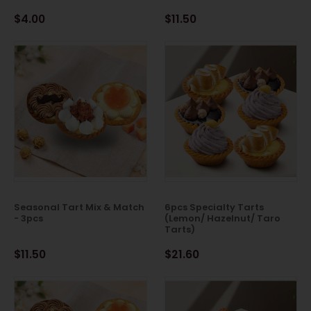
$4.00
$11.50
Seasonal Tart Mix & Match
6pcs Specialty Tarts
- 3pcs
(Lemon/ Hazelnut/ Taro
Tarts)
$11.50
$21.60