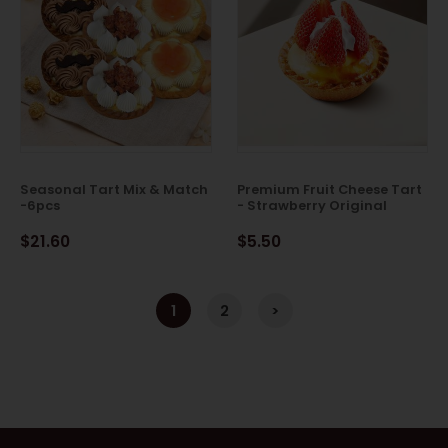
Seasonal Tart Mix & Match
Premium Fruit Cheese Tart
-6pcs
- Strawberry Original
$21.60
$5.50
1
2
>