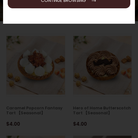
CONTINUE BROWSING
Caramel Popcorn Fantasy
Hero of Home Butterscotch
Tart 【Seasonal】
Tart 【Seasonal】
$4.00
$4.00