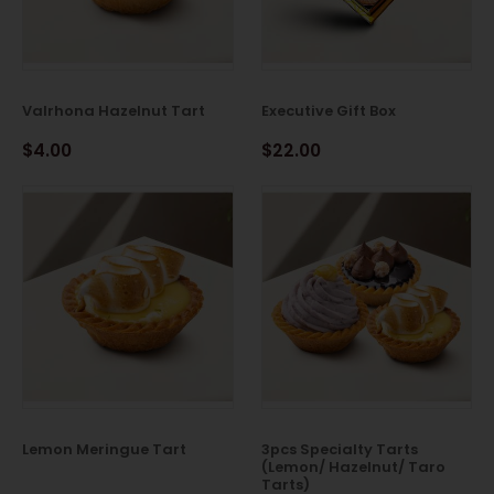
Valrhona Hazelnut Tart
Executive Gift Box
$4.00
$22.00
Lemon Meringue Tart
3pcs Specialty Tarts
(Lemon/ Hazelnut/ Taro
Tarts)