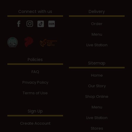
Connect with us
Delivery
Order
Menu
Live Station
Policies
Sitemap
FAQ
Home
Privacy Policy
Our Story
Terms of Use
Shop Online
Menu
Sign Up
Live Station
Create Account
Stores