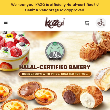
We hear you! KAZO is officially Halal-certified! ツ
GeBiz & Vendors@Gov approved.
Kazo | Best Halal Bakery