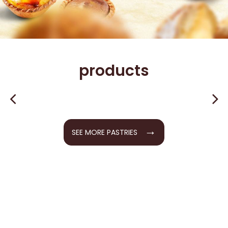
products
→
SEE MORE PASTRIES