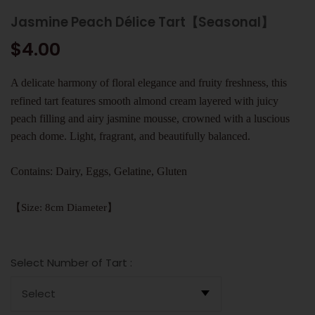
Jasmine Peach Délice Tart【Seasonal】
$4.00
A delicate harmony of floral elegance and fruity freshness, this
refined tart features smooth almond cream layered with juicy
peach filling and airy jasmine mousse, crowned with a luscious
peach dome. Light, fragrant, and beautifully balanced.
Contains: Dairy, Eggs, Gelatine, Gluten
【Size: 8cm Diameter】
Select Number of Tart :