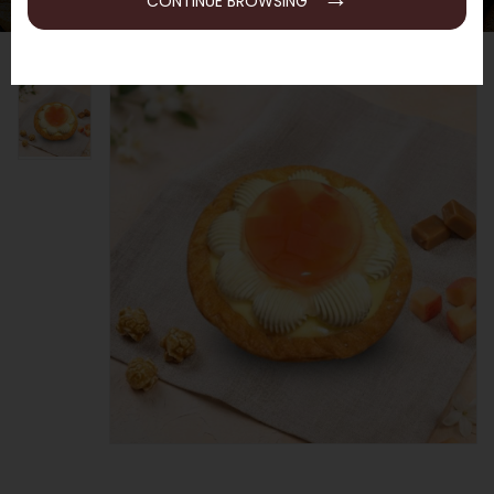
CONTINUE BROWSING