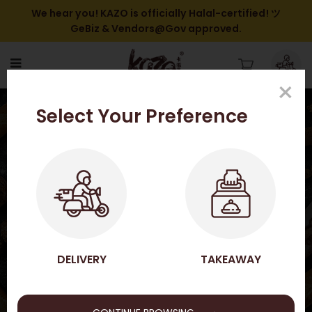
We hear you! KAZO is officially Halal-certified! ツ
GeBiz & Vendors@Gov approved.
×
Jasmine Peach Délice
Select Your Preference
Tart【Seasonal】
HOME
SHOP ONLINE
CHILLED TART SERIES
JASMINE PEACH DÉLICE TART【SEASONAL】
SHOP ONLINE
DELIVERY
TAKEAWAY
→