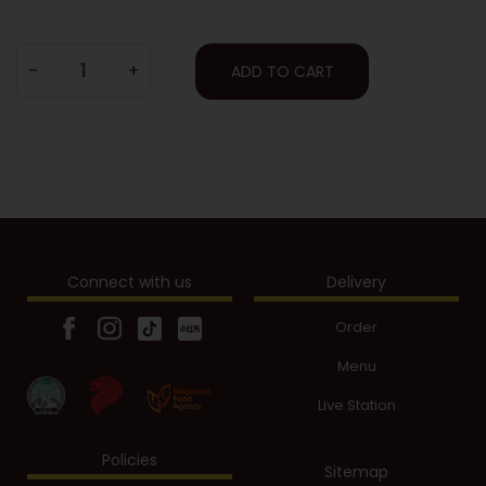
-
+
ADD TO CART
Connect with us
Delivery
Order
Menu
Live Station
Policies
Sitemap