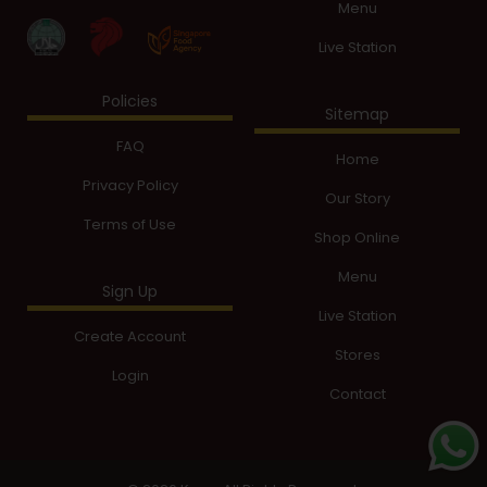
Menu
Live Station
Policies
Sitemap
FAQ
Home
Privacy Policy
Our Story
Terms of Use
Shop Online
Menu
Sign Up
Live Station
Create Account
Stores
Login
Contact