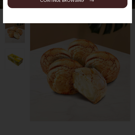
CONTINUE BROWSING