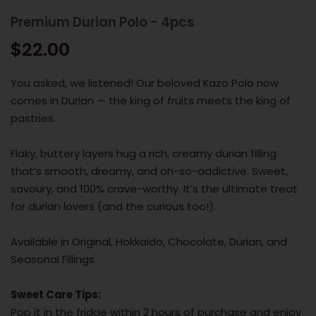
Premium Durian Polo - 4pcs
$22.00
You asked, we listened! Our beloved Kazo Polo now
comes in Durian — the king of fruits meets the king of
pastries.
Flaky, buttery layers hug a rich, creamy durian filling
that’s smooth, dreamy, and oh-so-addictive. Sweet,
savoury, and 100% crave-worthy. It’s the ultimate treat
for durian lovers (and the curious too!).
Available in Original, Hokkaido, Chocolate, Durian, and
Seasonal Fillings
Sweet Care Tips:
Pop it in the fridge within 2 hours of purchase and enjoy