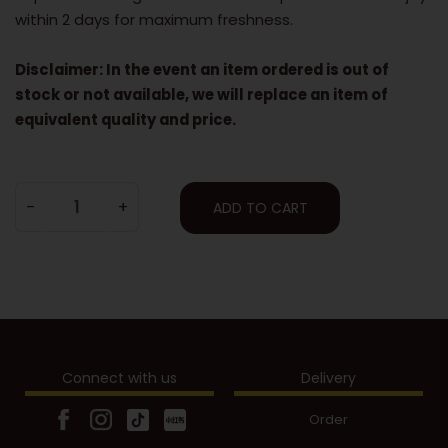
within 2 days for maximum freshness.
Disclaimer: In the event an item ordered is out of
stock or not available, we will replace an item of
equivalent quality and price.
-
+
ADD TO CART
Connect with us
Delivery
Order