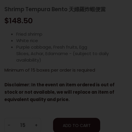
Shrimp Tempura Bento 天婦羅炸蝦便當
$148.50
Fried shrimp
White rice
Purple cabbage, Fresh fruits, Egg
Slices, Achar, Edamame - (subject to daily
availability)
Minimum of 15 boxes per order is required
Disclaimer: In the event an item ordered is out of
stock or not available, we will replace an item of
equivalent quality and price.
-
+
ADD TO CART