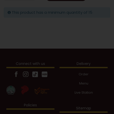
This product has a minimum quantity of 15
Connect with us
Delivery
Order
Menu
Live Station
Policies
Sitemap