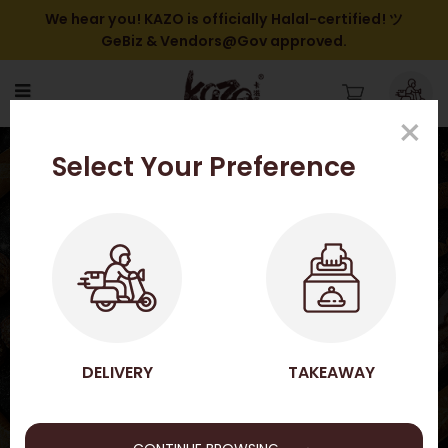
We hear you! KAZO is officially Halal-certified! ツ
GeBiz & Vendors@Gov approved.
×
Shrimp Tempura Bento 天婦
Select Your Preference
羅炸蝦便當
HOME
SHOP ONLINE
KAZO BENTO SET
SHRIMP TEMPURA BENTO 天婦羅炸蝦便當
SHOP ONLINE
DELIVERY
TAKEAWAY
→