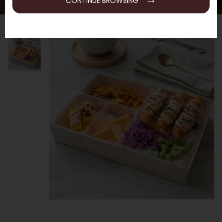
CONTINUE BROWSING