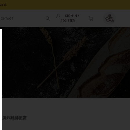
ved.
SIGN IN /
CONTACT
REGISTER
nto 招牌炸雞排便當