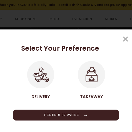
hear you! KAZO is officially Halal-certified! ツ GeBiz & Vendors@Gov appro
Y
SHOP ONLINE
MENU
LIVE STATION
STORES
排便當
×
Select Your Preference
HOME
SHOP ONLINE
FRIED CHICKEN BREAST BENTO 招牌炸雞排便當
SHOP ONLINE
DELIVERY
TAKEAWAY
→
CONTINUE BROWSING
Fried Chicken Breast Be
$148.50