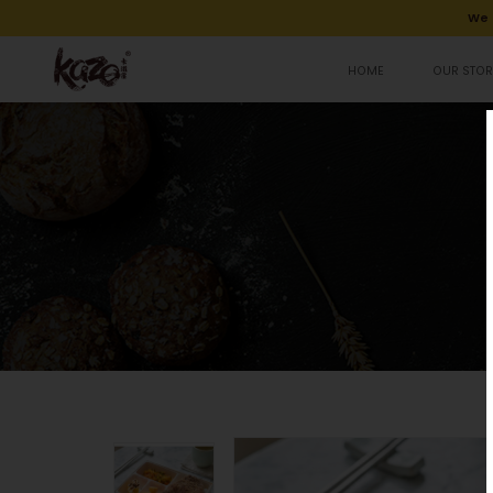
We 
HOME
OUR STOR
Fried Chicken Breast Bento 招牌炸雞