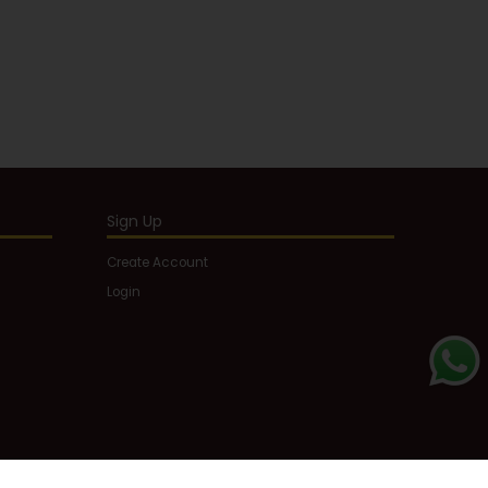
Sign Up
Create Account
Login