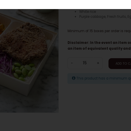
Chicken breast
White rice
Purple cabbage, Fresh fruits, E
Minimum of 15 boxes per order is req
Disclaimer: In the event an item o
an item of equivalent quality and
-
+
ADD TO C
This product has a minimum qua