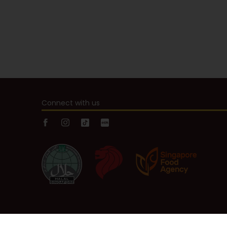
Connect with us