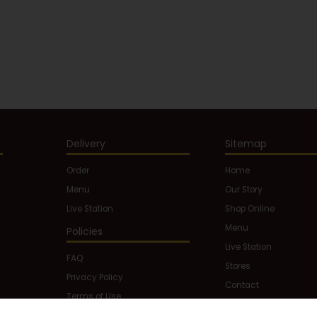
Delivery
Sitemap
Order
Home
Menu
Our Story
Live Station
Shop Online
Menu
Policies
Live Station
FAQ
Stores
Privacy Policy
Contact
Terms of Use