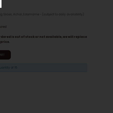
gg Slices, Achar, Edamame - (subject to daily availability)
uired
rdered is out of stock or not available, we will replace
 price.
ART
ntity of 15