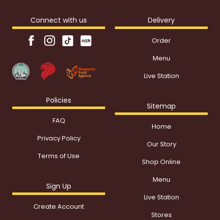
Connect with us
Delivery
Order
Menu
Live Station
Policies
Sitemap
FAQ
Home
Privacy Policy
Our Story
Terms of Use
Shop Online
Menu
Sign Up
Live Station
Create Account
Stores