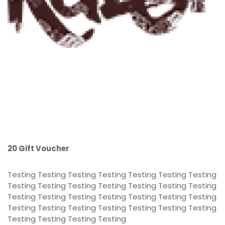
20 Gift Voucher
Testing Testing Testing Testing Testing Testing Testing
Testing Testing Testing Testing Testing Testing Testing
Testing Testing Testing Testing Testing Testing Testing
Testing Testing Testing Testing Testing Testing Testing
Testing Testing Testing Testing