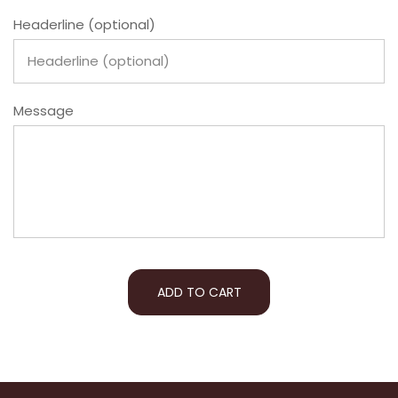
Headerline (optional)
Message