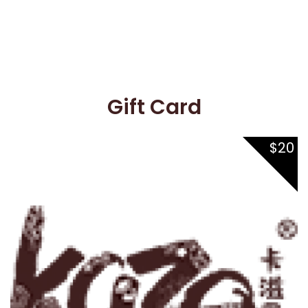
Gift Card
Gift Card
$20