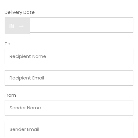
Delivery Date
→
To
From